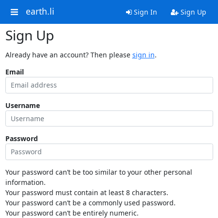
earth.li
Sign In
Sign Up
Sign Up
Already have an account? Then please
sign in
.
Email
Username
Password
Your password can’t be too similar to your other personal
information.
Your password must contain at least 8 characters.
Your password can’t be a commonly used password.
Your password can’t be entirely numeric.