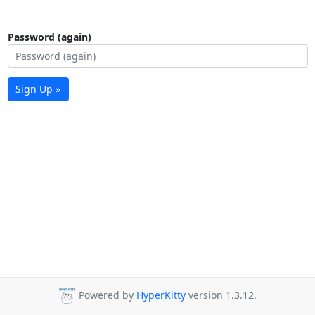
Password (again)
Sign Up »
Powered by
HyperKitty
version 1.3.12.