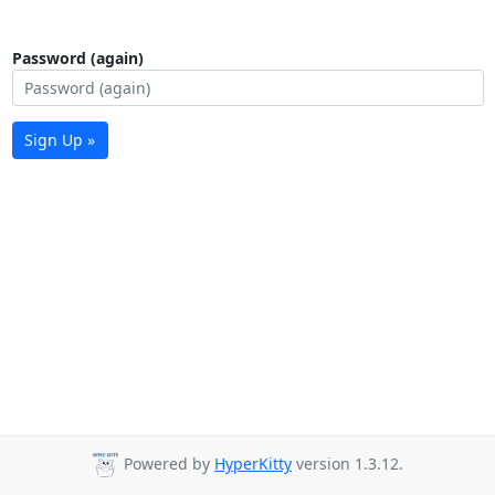
Password (again)
Sign Up »
Powered by
HyperKitty
version 1.3.12.