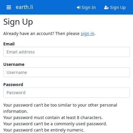
earth.li
Sign In
Sign Up
Sign Up
Already have an account? Then please
sign in
.
Email
Username
Password
Your password can’t be too similar to your other personal
information.
Your password must contain at least 8 characters.
Your password can’t be a commonly used password.
Your password can’t be entirely numeric.