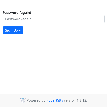
Password (again)
Sign Up »
Powered by
HyperKitty
version 1.3.12.