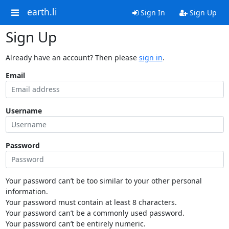
earth.li
Sign In
Sign Up
Sign Up
Already have an account? Then please
sign in
.
Email
Username
Password
Your password can’t be too similar to your other personal
information.
Your password must contain at least 8 characters.
Your password can’t be a commonly used password.
Your password can’t be entirely numeric.