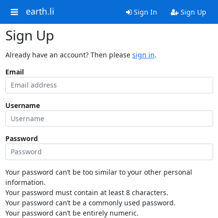
earth.li
Sign In
Sign Up
Sign Up
Already have an account? Then please
sign in
.
Email
Username
Password
Your password can’t be too similar to your other personal
information.
Your password must contain at least 8 characters.
Your password can’t be a commonly used password.
Your password can’t be entirely numeric.