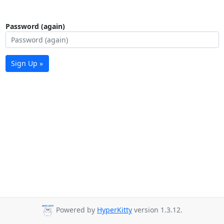
Password (again)
Sign Up »
Powered by
HyperKitty
version 1.3.12.