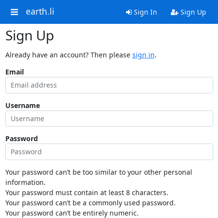
earth.li
Sign In
Sign Up
Sign Up
Already have an account? Then please
sign in
.
Email
Username
Password
Your password can’t be too similar to your other personal
information.
Your password must contain at least 8 characters.
Your password can’t be a commonly used password.
Your password can’t be entirely numeric.