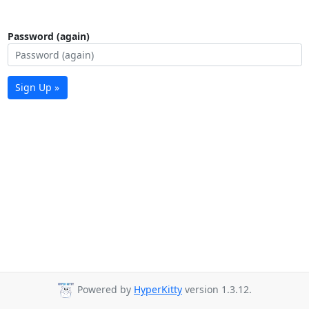
Password (again)
Sign Up »
Powered by
HyperKitty
version 1.3.12.