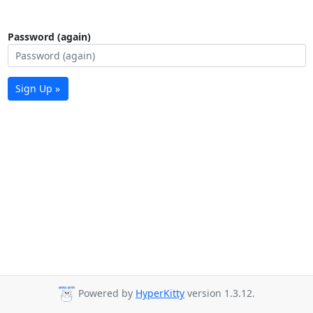
Password (again)
Sign Up »
Powered by
HyperKitty
version 1.3.12.