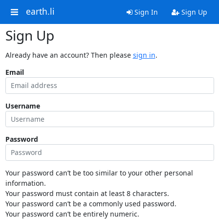
earth.li
Sign In
Sign Up
Sign Up
Already have an account? Then please
sign in
.
Email
Username
Password
Your password can’t be too similar to your other personal
information.
Your password must contain at least 8 characters.
Your password can’t be a commonly used password.
Your password can’t be entirely numeric.