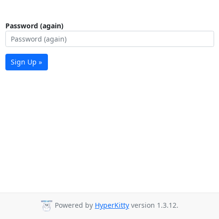
Password (again)
Sign Up »
Powered by
HyperKitty
version 1.3.12.