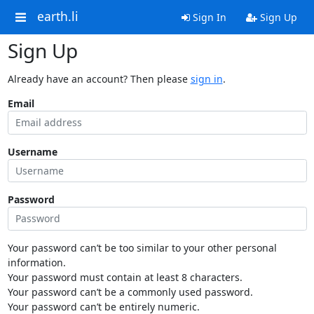
earth.li
Sign In
Sign Up
Sign Up
Already have an account? Then please
sign in
.
Email
Username
Password
Your password can’t be too similar to your other personal
information.
Your password must contain at least 8 characters.
Your password can’t be a commonly used password.
Your password can’t be entirely numeric.