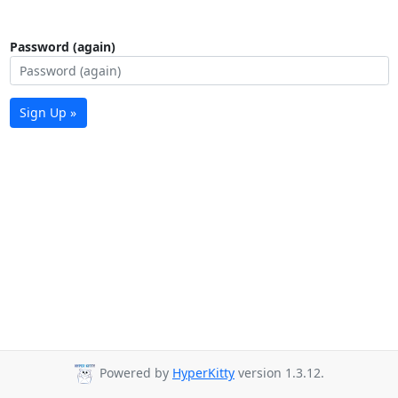
Password (again)
Sign Up »
Powered by
HyperKitty
version 1.3.12.