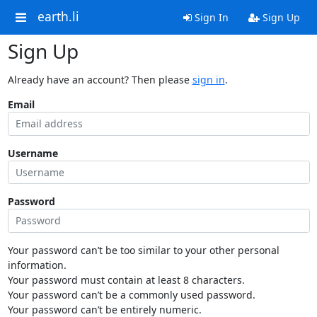
earth.li
Sign In
Sign Up
Sign Up
Already have an account? Then please
sign in
.
Email
Username
Password
Your password can’t be too similar to your other personal
information.
Your password must contain at least 8 characters.
Your password can’t be a commonly used password.
Your password can’t be entirely numeric.