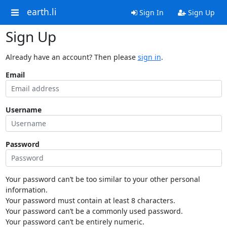
earth.li
Sign In
Sign Up
Sign Up
Already have an account? Then please
sign in
.
Email
Username
Password
Your password can’t be too similar to your other personal
information.
Your password must contain at least 8 characters.
Your password can’t be a commonly used password.
Your password can’t be entirely numeric.