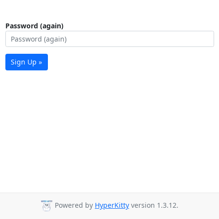
Password (again)
Sign Up »
Powered by
HyperKitty
version 1.3.12.