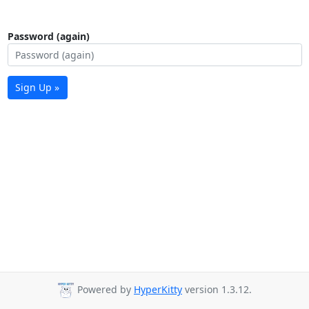
Password (again)
Sign Up »
Powered by
HyperKitty
version 1.3.12.