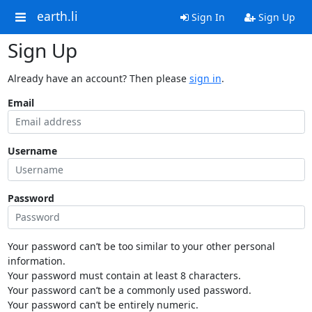
earth.li
Sign In
Sign Up
Sign Up
Already have an account? Then please
sign in
.
Email
Username
Password
Your password can’t be too similar to your other personal
information.
Your password must contain at least 8 characters.
Your password can’t be a commonly used password.
Your password can’t be entirely numeric.