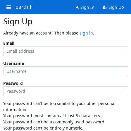
earth.li
Sign In
Sign Up
Sign Up
Already have an account? Then please
sign in
.
Email
Username
Password
Your password can’t be too similar to your other personal
information.
Your password must contain at least 8 characters.
Your password can’t be a commonly used password.
Your password can’t be entirely numeric.