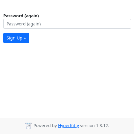
Password (again)
Sign Up »
Powered by
HyperKitty
version 1.3.12.