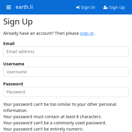
earth.li
Sign In
Sign Up
Sign Up
Already have an account? Then please
sign in
.
Email
Username
Password
Your password can’t be too similar to your other personal
information.
Your password must contain at least 8 characters.
Your password can’t be a commonly used password.
Your password can’t be entirely numeric.