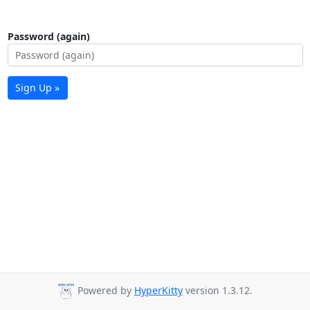
Password (again)
Sign Up »
Powered by
HyperKitty
version 1.3.12.