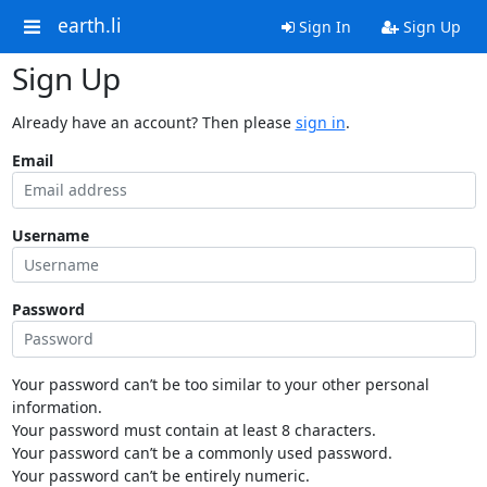
earth.li
Sign In
Sign Up
Sign Up
Already have an account? Then please
sign in
.
Email
Username
Password
Your password can’t be too similar to your other personal
information.
Your password must contain at least 8 characters.
Your password can’t be a commonly used password.
Your password can’t be entirely numeric.