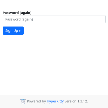
Password (again)
Sign Up »
Powered by
HyperKitty
version 1.3.12.