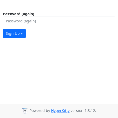
Password (again)
Sign Up »
Powered by
HyperKitty
version 1.3.12.