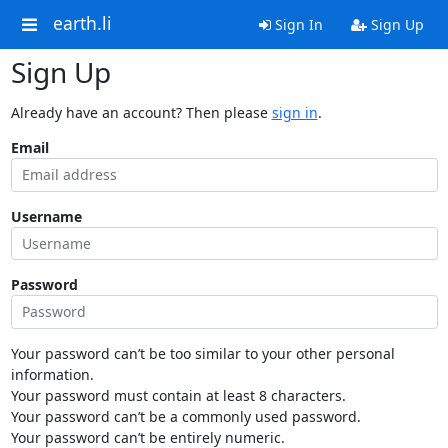
earth.li
Sign In
Sign Up
Sign Up
Already have an account? Then please
sign in
.
Email
Username
Password
Your password can’t be too similar to your other personal
information.
Your password must contain at least 8 characters.
Your password can’t be a commonly used password.
Your password can’t be entirely numeric.