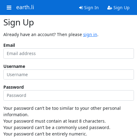
earth.li
Sign In
Sign Up
Sign Up
Already have an account? Then please
sign in
.
Email
Username
Password
Your password can’t be too similar to your other personal
information.
Your password must contain at least 8 characters.
Your password can’t be a commonly used password.
Your password can’t be entirely numeric.