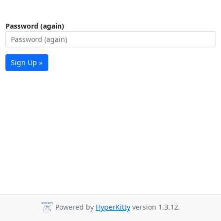
Password (again)
Sign Up »
Powered by
HyperKitty
version 1.3.12.