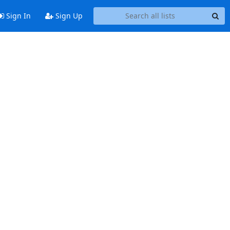
Sign In
Sign Up