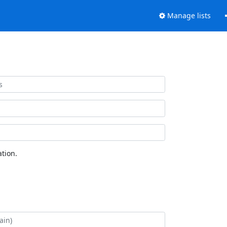
Manage lists
tion.