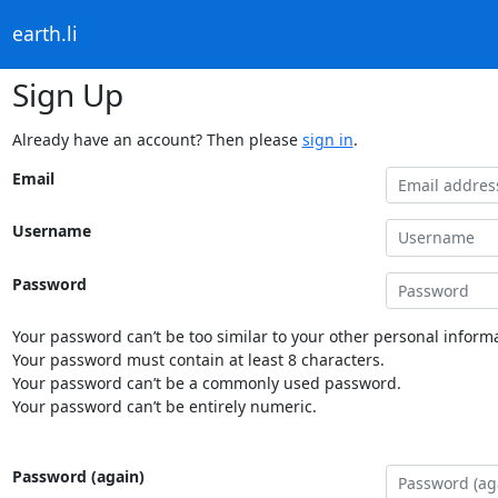
earth.li
Sign Up
Already have an account? Then please
sign in
.
Email
Username
Password
Your password can’t be too similar to your other personal informa
Your password must contain at least 8 characters.
Your password can’t be a commonly used password.
Your password can’t be entirely numeric.
Password (again)