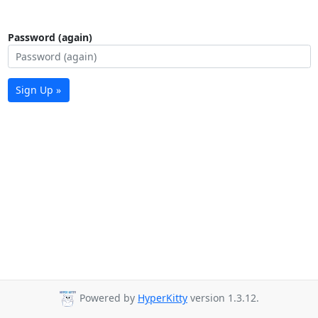
Password (again)
Sign Up »
Powered by
HyperKitty
version 1.3.12.