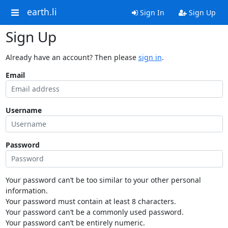
earth.li
Sign In
Sign Up
Sign Up
Already have an account? Then please
sign in
.
Email
Username
Password
Your password can’t be too similar to your other personal
information.
Your password must contain at least 8 characters.
Your password can’t be a commonly used password.
Your password can’t be entirely numeric.