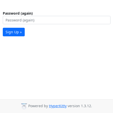
Password (again)
Sign Up »
Powered by
HyperKitty
version 1.3.12.