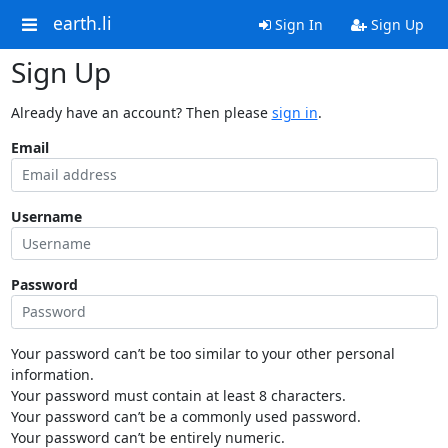
earth.li
Sign In
Sign Up
Sign Up
Already have an account? Then please
sign in
.
Email
Username
Password
Your password can’t be too similar to your other personal
information.
Your password must contain at least 8 characters.
Your password can’t be a commonly used password.
Your password can’t be entirely numeric.