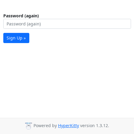
Password (again)
Sign Up »
Powered by
HyperKitty
version 1.3.12.