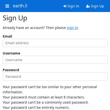
earth.li
Sign In
Sign Up
Sign Up
Already have an account? Then please
sign in
.
Email
Username
Password
Your password can’t be too similar to your other personal
information.
Your password must contain at least 8 characters.
Your password can’t be a commonly used password.
Your password can’t be entirely numeric.