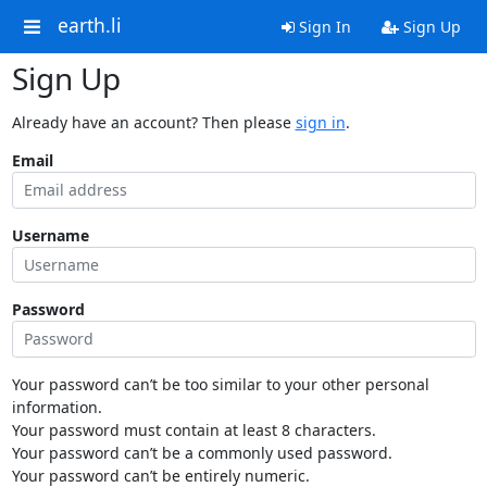
earth.li
Sign In
Sign Up
Sign Up
Already have an account? Then please
sign in
.
Email
Username
Password
Your password can’t be too similar to your other personal
information.
Your password must contain at least 8 characters.
Your password can’t be a commonly used password.
Your password can’t be entirely numeric.