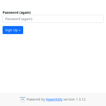
Password (again)
Sign Up »
Powered by
HyperKitty
version 1.3.12.