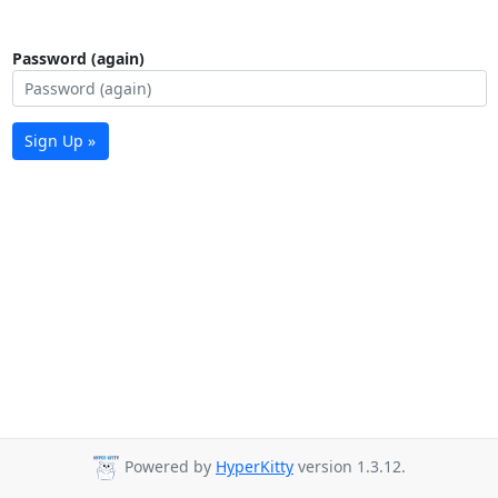
Password (again)
Sign Up »
Powered by
HyperKitty
version 1.3.12.