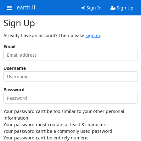
earth.li
Sign In
Sign Up
Sign Up
Already have an account? Then please
sign in
.
Email
Username
Password
Your password can’t be too similar to your other personal
information.
Your password must contain at least 8 characters.
Your password can’t be a commonly used password.
Your password can’t be entirely numeric.