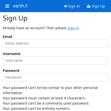
earth.li
Sign In
Sign Up
Sign Up
Already have an account? Then please
sign in
.
Email
Username
Password
Your password can’t be too similar to your other personal
information.
Your password must contain at least 8 characters.
Your password can’t be a commonly used password.
Your password can’t be entirely numeric.