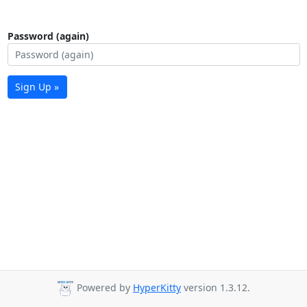
Password (again)
Sign Up »
Powered by
HyperKitty
version 1.3.12.