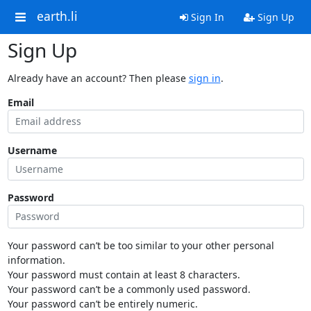
earth.li
Sign In
Sign Up
Sign Up
Already have an account? Then please
sign in
.
Email
Username
Password
Your password can’t be too similar to your other personal
information.
Your password must contain at least 8 characters.
Your password can’t be a commonly used password.
Your password can’t be entirely numeric.