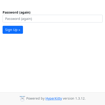
Password (again)
Sign Up »
Powered by
HyperKitty
version 1.3.12.