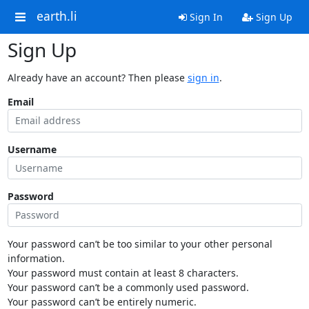
earth.li
Sign In
Sign Up
Sign Up
Already have an account? Then please
sign in
.
Email
Username
Password
Your password can’t be too similar to your other personal
information.
Your password must contain at least 8 characters.
Your password can’t be a commonly used password.
Your password can’t be entirely numeric.