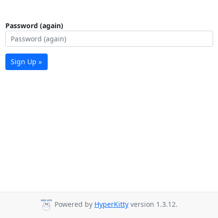
Password (again)
Sign Up »
Powered by
HyperKitty
version 1.3.12.