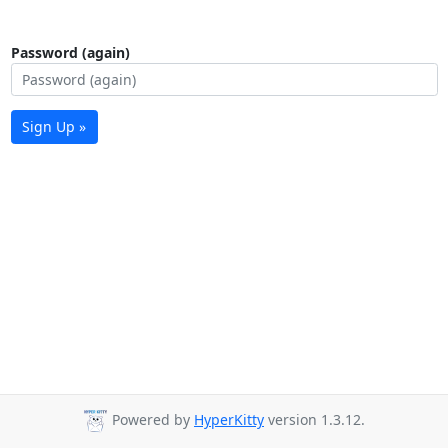
Password (again)
Sign Up »
Powered by
HyperKitty
version 1.3.12.