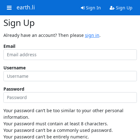
earth.li
Sign In
Sign Up
Sign Up
Already have an account? Then please
sign in
.
Email
Username
Password
Your password can’t be too similar to your other personal
information.
Your password must contain at least 8 characters.
Your password can’t be a commonly used password.
Your password can’t be entirely numeric.