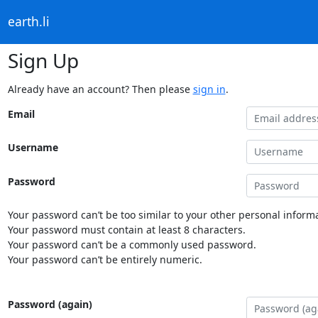
earth.li
Sign Up
Already have an account? Then please
sign in
.
Email
Username
Password
Your password can’t be too similar to your other personal informa
Your password must contain at least 8 characters.
Your password can’t be a commonly used password.
Your password can’t be entirely numeric.
Password (again)