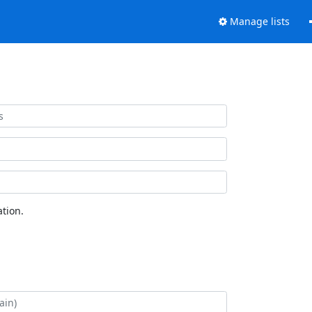
Manage lists
tion.