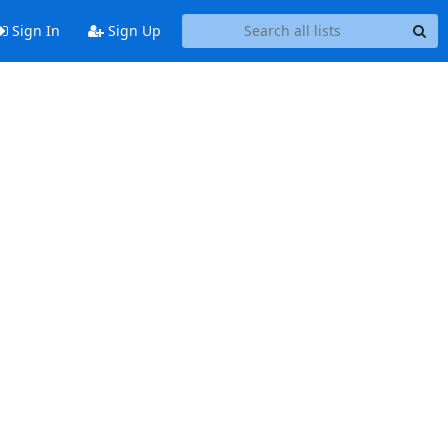
Sign In
Sign Up