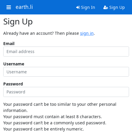
earth.li
Sign In
Sign Up
Sign Up
Already have an account? Then please
sign in
.
Email
Username
Password
Your password can’t be too similar to your other personal
information.
Your password must contain at least 8 characters.
Your password can’t be a commonly used password.
Your password can’t be entirely numeric.