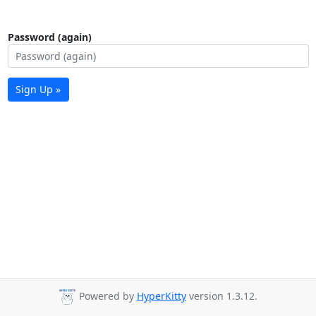
Password (again)
Sign Up »
Powered by
HyperKitty
version 1.3.12.