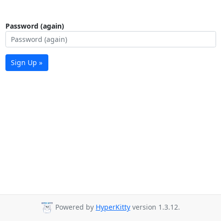
Password (again)
Sign Up »
Powered by
HyperKitty
version 1.3.12.