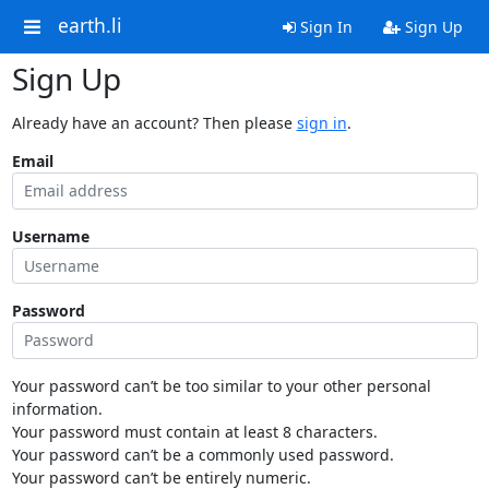
earth.li
Sign In
Sign Up
Sign Up
Already have an account? Then please
sign in
.
Email
Username
Password
Your password can’t be too similar to your other personal
information.
Your password must contain at least 8 characters.
Your password can’t be a commonly used password.
Your password can’t be entirely numeric.