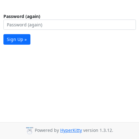
Password (again)
Sign Up »
Powered by
HyperKitty
version 1.3.12.