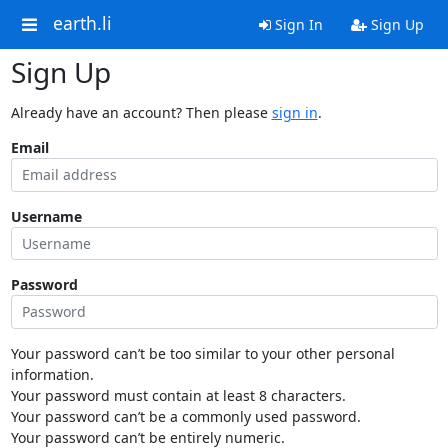
earth.li
Sign In
Sign Up
Sign Up
Already have an account? Then please
sign in
.
Email
Username
Password
Your password can’t be too similar to your other personal
information.
Your password must contain at least 8 characters.
Your password can’t be a commonly used password.
Your password can’t be entirely numeric.