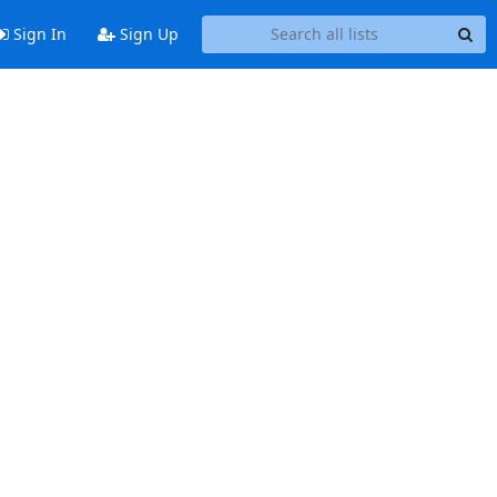
Sign In
Sign Up