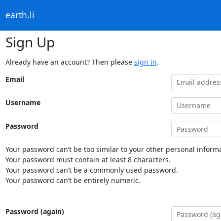
earth.li
Sign Up
Already have an account? Then please
sign in
.
Email
Username
Password
Your password can’t be too similar to your other personal informa
Your password must contain at least 8 characters.
Your password can’t be a commonly used password.
Your password can’t be entirely numeric.
Password (again)