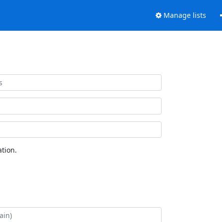
Manage lists
tion.