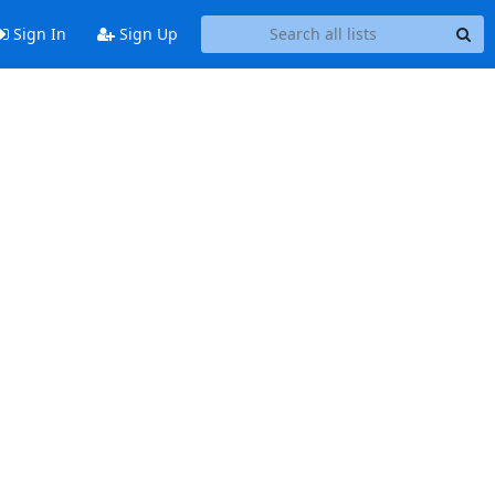
Sign In
Sign Up