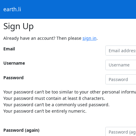
earth.li
Sign Up
Already have an account? Then please
sign in
.
Email
Username
Password
Your password can’t be too similar to your other personal informa
Your password must contain at least 8 characters.
Your password can’t be a commonly used password.
Your password can’t be entirely numeric.
Password (again)