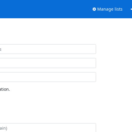
Manage lists
tion.