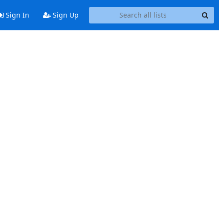
Sign In
Sign Up