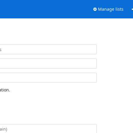
Manage lists
tion.