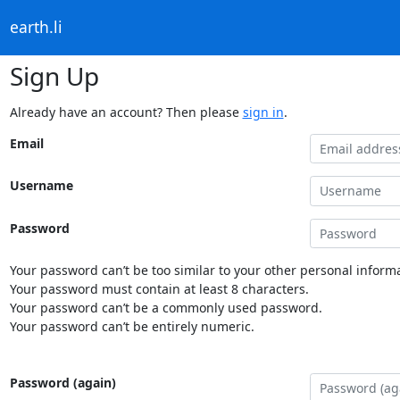
earth.li
Sign Up
Already have an account? Then please
sign in
.
Email
Username
Password
Your password can’t be too similar to your other personal informa
Your password must contain at least 8 characters.
Your password can’t be a commonly used password.
Your password can’t be entirely numeric.
Password (again)