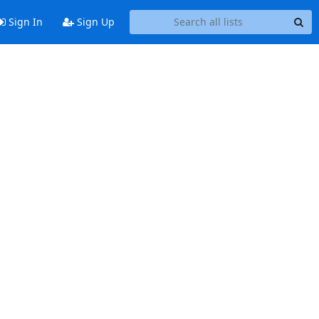
Sign In
Sign Up