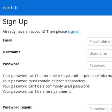
earth.li
Sign Up
Already have an account? Then please
sign in
.
Email
Username
Password
Your password can’t be too similar to your other personal informa
Your password must contain at least 8 characters.
Your password can’t be a commonly used password.
Your password can’t be entirely numeric.
Password (again)