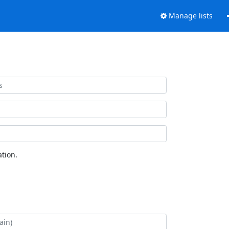
Manage lists
tion.