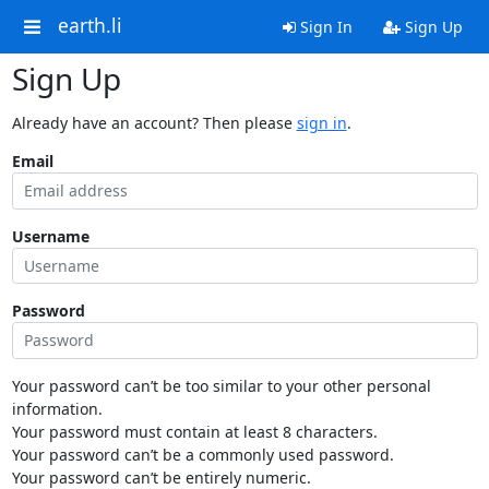
earth.li
Sign In
Sign Up
Sign Up
Already have an account? Then please
sign in
.
Email
Username
Password
Your password can’t be too similar to your other personal
information.
Your password must contain at least 8 characters.
Your password can’t be a commonly used password.
Your password can’t be entirely numeric.