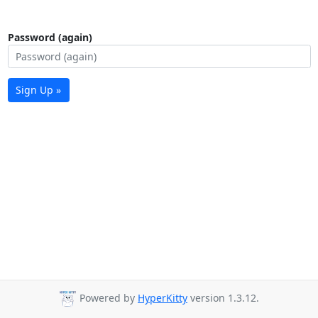
Password (again)
Sign Up »
Powered by
HyperKitty
version 1.3.12.