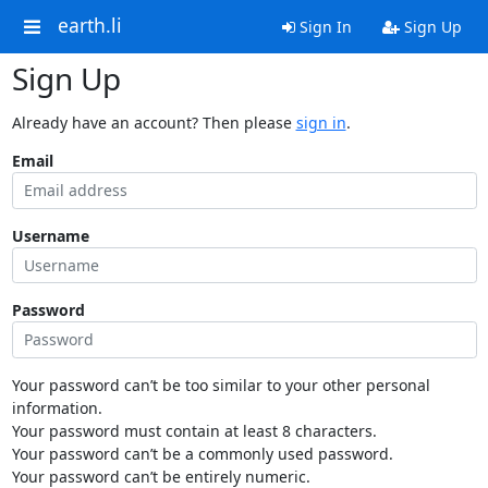
earth.li
Sign In
Sign Up
Sign Up
Already have an account? Then please
sign in
.
Email
Username
Password
Your password can’t be too similar to your other personal
information.
Your password must contain at least 8 characters.
Your password can’t be a commonly used password.
Your password can’t be entirely numeric.