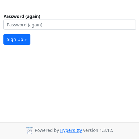
Password (again)
Sign Up »
Powered by
HyperKitty
version 1.3.12.