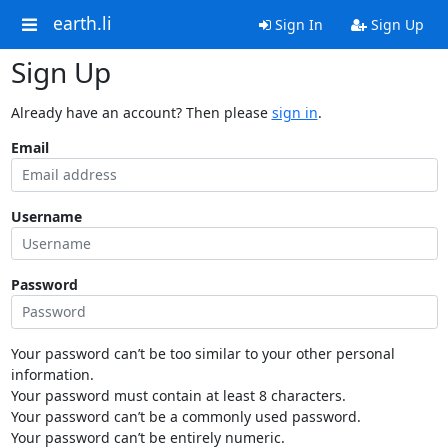
earth.li
Sign In
Sign Up
Sign Up
Already have an account? Then please
sign in
.
Email
Username
Password
Your password can’t be too similar to your other personal
information.
Your password must contain at least 8 characters.
Your password can’t be a commonly used password.
Your password can’t be entirely numeric.