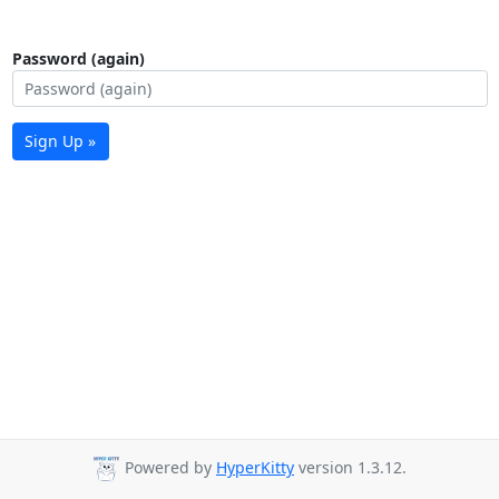
Password (again)
Sign Up »
Powered by
HyperKitty
version 1.3.12.