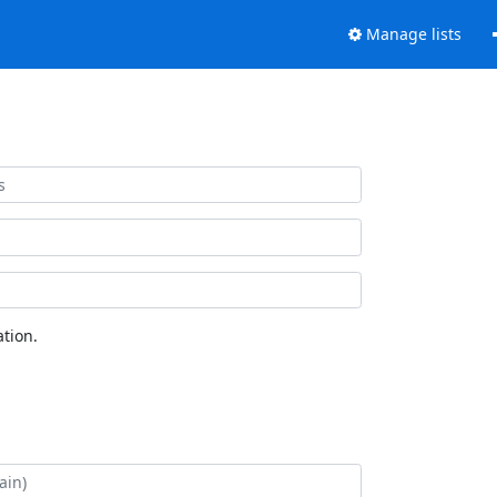
Manage lists
tion.