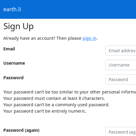
earth.li
Sign Up
Already have an account? Then please
sign in
.
Email
Username
Password
Your password can’t be too similar to your other personal informa
Your password must contain at least 8 characters.
Your password can’t be a commonly used password.
Your password can’t be entirely numeric.
Password (again)