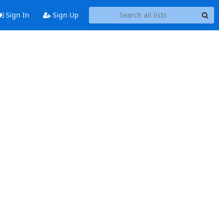
Sign In
Sign Up