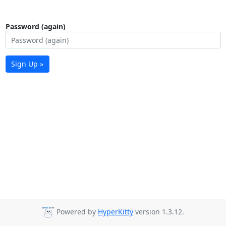
Password (again)
Sign Up »
Powered by
HyperKitty
version 1.3.12.