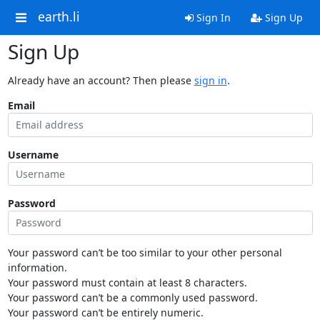
earth.li
Sign In
Sign Up
Sign Up
Already have an account? Then please
sign in
.
Email
Username
Password
Your password can’t be too similar to your other personal
information.
Your password must contain at least 8 characters.
Your password can’t be a commonly used password.
Your password can’t be entirely numeric.