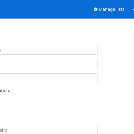
Manage lists
tion.