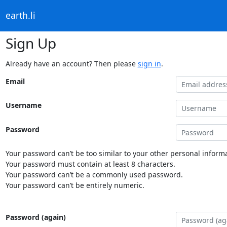
earth.li
Sign Up
Already have an account? Then please
sign in
.
Email
Username
Password
Your password can’t be too similar to your other personal informa
Your password must contain at least 8 characters.
Your password can’t be a commonly used password.
Your password can’t be entirely numeric.
Password (again)