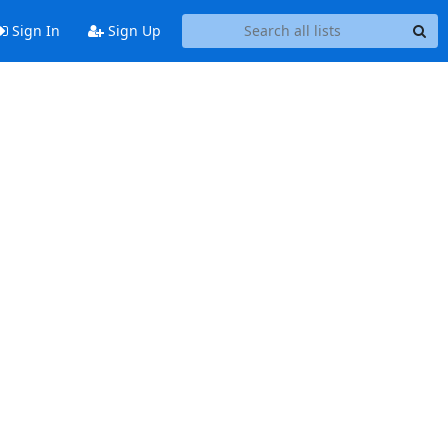
Sign In
Sign Up