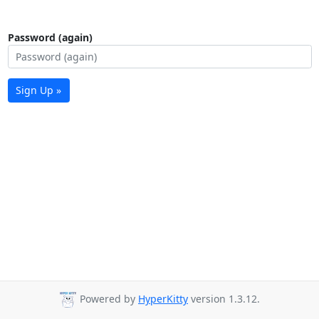
Password (again)
Sign Up »
Powered by
HyperKitty
version 1.3.12.