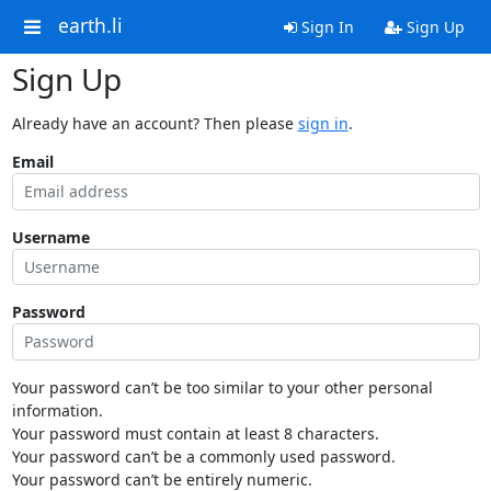
earth.li
Sign In
Sign Up
Sign Up
Already have an account? Then please
sign in
.
Email
Username
Password
Your password can’t be too similar to your other personal
information.
Your password must contain at least 8 characters.
Your password can’t be a commonly used password.
Your password can’t be entirely numeric.