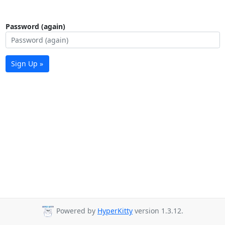
Password (again)
Sign Up »
Powered by
HyperKitty
version 1.3.12.