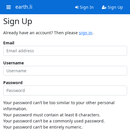
earth.li
Sign In
Sign Up
Sign Up
Already have an account? Then please
sign in
.
Email
Username
Password
Your password can’t be too similar to your other personal
information.
Your password must contain at least 8 characters.
Your password can’t be a commonly used password.
Your password can’t be entirely numeric.