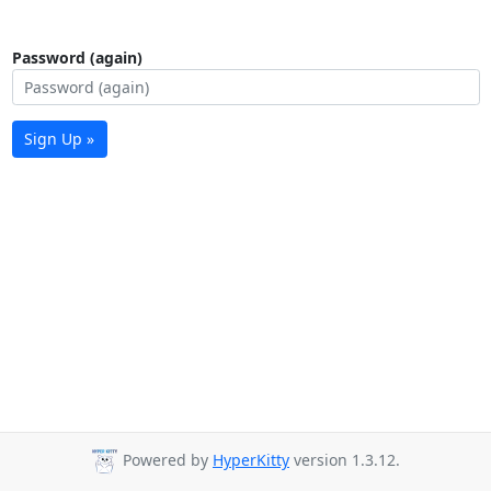
Password (again)
Sign Up »
Powered by
HyperKitty
version 1.3.12.