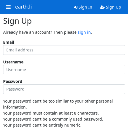
earth.li
Sign In
Sign Up
Sign Up
Already have an account? Then please
sign in
.
Email
Username
Password
Your password can’t be too similar to your other personal
information.
Your password must contain at least 8 characters.
Your password can’t be a commonly used password.
Your password can’t be entirely numeric.