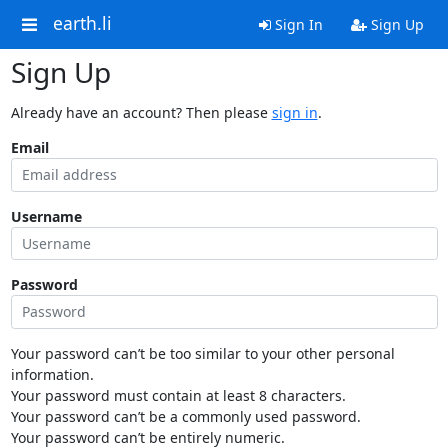
earth.li
Sign In
Sign Up
Sign Up
Already have an account? Then please
sign in
.
Email
Username
Password
Your password can’t be too similar to your other personal
information.
Your password must contain at least 8 characters.
Your password can’t be a commonly used password.
Your password can’t be entirely numeric.