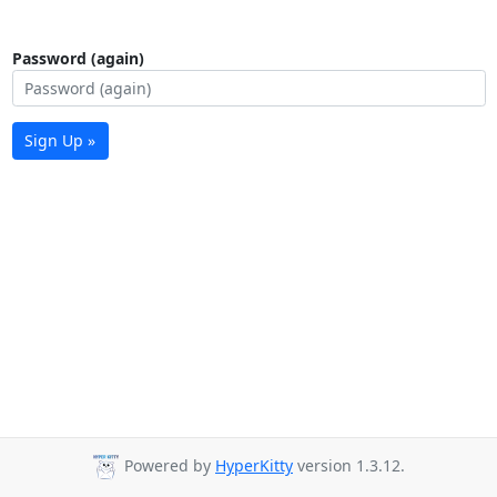
Password (again)
Sign Up »
Powered by
HyperKitty
version 1.3.12.