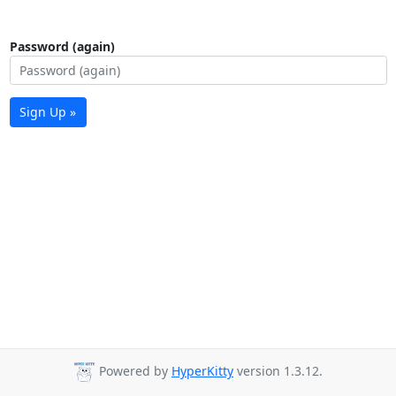
Password (again)
Sign Up »
Powered by
HyperKitty
version 1.3.12.