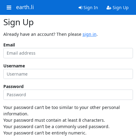
earth.li
Sign In
Sign Up
Sign Up
Already have an account? Then please
sign in
.
Email
Username
Password
Your password can’t be too similar to your other personal
information.
Your password must contain at least 8 characters.
Your password can’t be a commonly used password.
Your password can’t be entirely numeric.