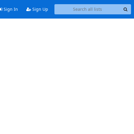
Sign In
Sign Up