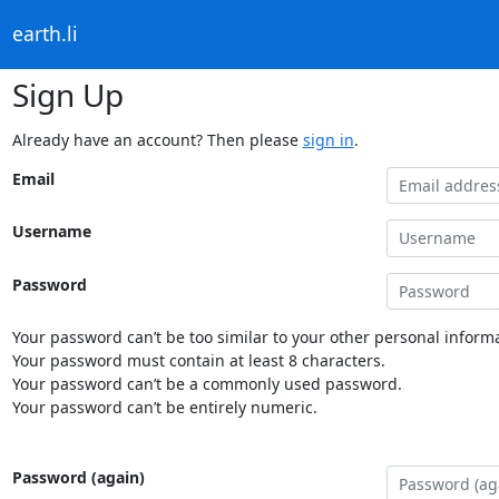
earth.li
Sign Up
Already have an account? Then please
sign in
.
Email
Username
Password
Your password can’t be too similar to your other personal informa
Your password must contain at least 8 characters.
Your password can’t be a commonly used password.
Your password can’t be entirely numeric.
Password (again)