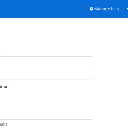
Manage lists
tion.