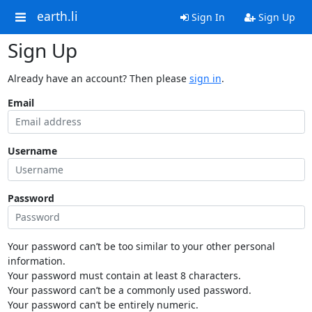
earth.li
Sign In
Sign Up
Sign Up
Already have an account? Then please
sign in
.
Email
Username
Password
Your password can’t be too similar to your other personal
information.
Your password must contain at least 8 characters.
Your password can’t be a commonly used password.
Your password can’t be entirely numeric.