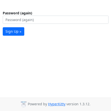
Password (again)
Sign Up »
Powered by
HyperKitty
version 1.3.12.