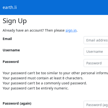
earth.li
Sign Up
Already have an account? Then please
sign in
.
Email
Username
Password
Your password can’t be too similar to your other personal informa
Your password must contain at least 8 characters.
Your password can’t be a commonly used password.
Your password can’t be entirely numeric.
Password (again)