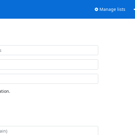
Manage lists
tion.