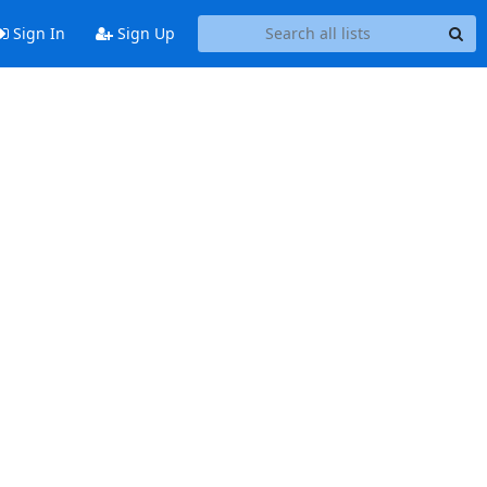
Sign In
Sign Up