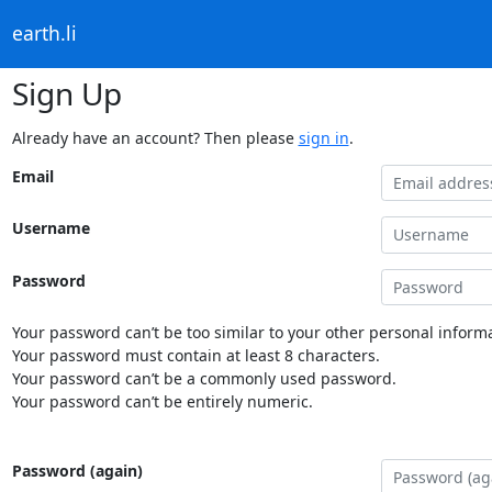
earth.li
Sign Up
Already have an account? Then please
sign in
.
Email
Username
Password
Your password can’t be too similar to your other personal informa
Your password must contain at least 8 characters.
Your password can’t be a commonly used password.
Your password can’t be entirely numeric.
Password (again)