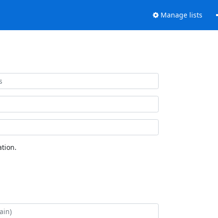
Manage lists
tion.