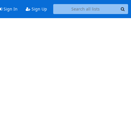
Sign In
Sign Up