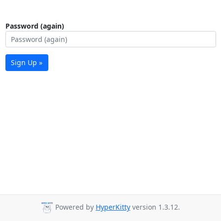
Password (again)
Sign Up »
Powered by
HyperKitty
version 1.3.12.