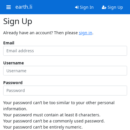
earth.li
Sign In
Sign Up
Sign Up
Already have an account? Then please
sign in
.
Email
Username
Password
Your password can’t be too similar to your other personal
information.
Your password must contain at least 8 characters.
Your password can’t be a commonly used password.
Your password can’t be entirely numeric.