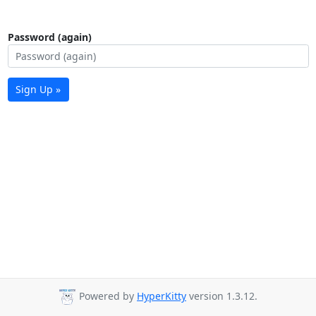
Password (again)
Sign Up »
Powered by
HyperKitty
version 1.3.12.