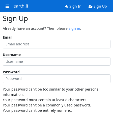
earth.li
Sign In
Sign Up
Sign Up
Already have an account? Then please
sign in
.
Email
Username
Password
Your password can’t be too similar to your other personal
information.
Your password must contain at least 8 characters.
Your password can’t be a commonly used password.
Your password can’t be entirely numeric.